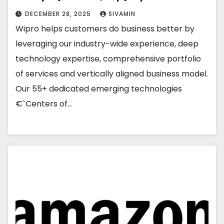
DECEMBER 28, 2025
SIVAMIN
Wipro helps customers do business better by
leveraging our industry-wide experience, deep
technology expertise, comprehensive portfolio
of services and vertically aligned business model.
Our 55+ dedicated emerging technologies
€˜Centers of…