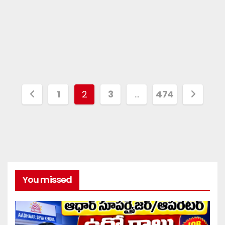
1
2
3
…
474
You missed