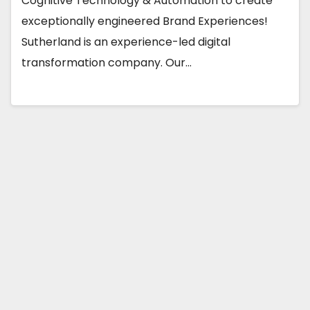
Cognitive Technology & Automation to create
exceptionally engineered Brand Experiences!
Sutherland is an experience-led digital
transformation company. Our…