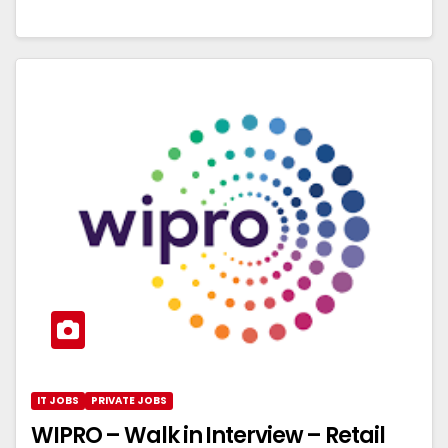
IT JOBS
PRIVATE JOBS
WIPRO – Walk in Interview – Retail