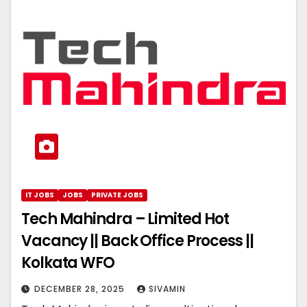
IT JOBS
JOBS
PRIVATE JOBS
Tech Mahindra – Limited Hot
Vacancy || Back Office Process ||
Kolkata WFO
DECEMBER 28, 2025
SIVAMIN