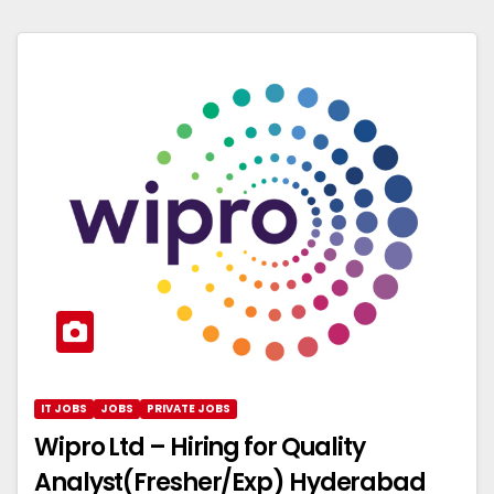
IT JOBS
JOBS
PRIVATE JOBS
Wipro Ltd – Hiring for Quality
Analyst(Fresher/Exp) Hyderabad