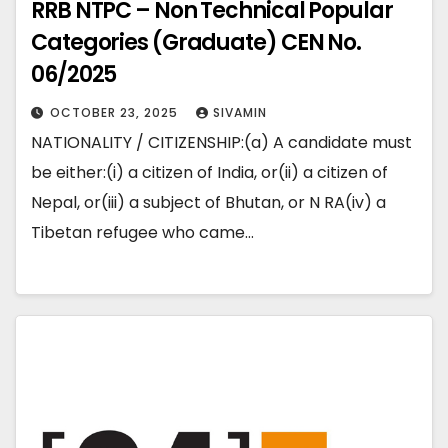
RRB NTPC – Non Technical Popular
Categories (Graduate) CEN No.
06/2025
OCTOBER 23, 2025
SIVAMIN
NATIONALITY / CITIZENSHIP:(a) A candidate must
be either:(i) a citizen of India, or(ii) a citizen of
Nepal, or(iii) a subject of Bhutan, or N RA(iv) a
Tibetan refugee who came…