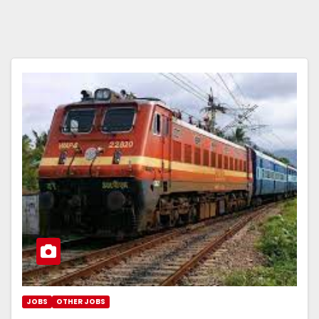
JOBS
OTHER JOBS