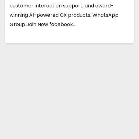
customer interaction support, and award-
winning AI-powered CX products. WhatsApp
Group Join Now facebook…