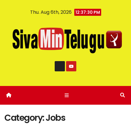
Thu. Aug 6th, 2026
12:37:31 PM
Category:
Jobs