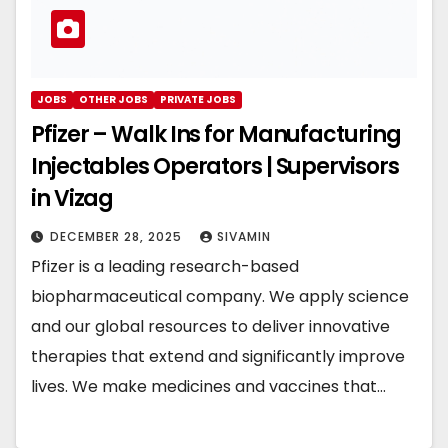
JOBS
OTHER JOBS
PRIVATE JOBS
Pfizer – Walk Ins for Manufacturing
Injectables Operators | Supervisors
in Vizag
DECEMBER 28, 2025
SIVAMIN
Pfizer is a leading research-based
biopharmaceutical company. We apply science
and our global resources to deliver innovative
therapies that extend and significantly improve
lives. We make medicines and vaccines that…