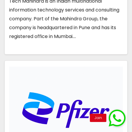
Tech Mahindra is an Indian multinational
information technology services and consulting
company. Part of the Mahindra Group, the
company is headquartered in Pune and has its
registered office in Mumbai.…