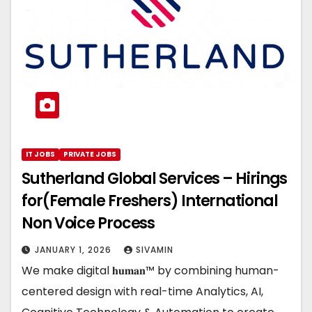
IT JOBS
PRIVATE JOBS
Sutherland Global Services – Hirings
for(Female Freshers) International
Non Voice Process
JANUARY 1, 2026
SIVAMIN
We make digital 𝐡𝐮𝐦𝐚𝐧™ by combining human-
centered design with real-time Analytics, AI,