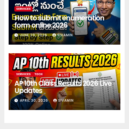
SERVICES
How to submit enumeration
form online 2026
JUNE 29, 2026
SIVAMIN
SERVICES
TECH
AP 10th Class Results 2026 Live
Updates
APRIL 30, 2026
SIVAMIN