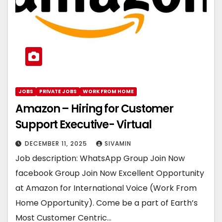
JOBS
PRIVATE JOBS
WORK FROM HOME
Amazon – Hiring for Customer
Support Executive- Virtual
DECEMBER 11, 2025
SIVAMIN
Job description: WhatsApp Group Join Now
facebook Group Join Now Excellent Opportunity
at Amazon for International Voice (Work From
Home Opportunity). Come be a part of Earth’s
Most Customer Centric…