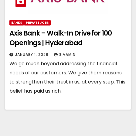
BANKS
PRIVATE JOBS
Axis Bank – Walk-In Drive for 100
Openings | Hyderabad
JANUARY 1, 2026
SIVAMIN
We go much beyond addressing the financial
needs of our customers. We give them reasons
to strengthen their trust in us, at every step. This
belief has paid us rich…