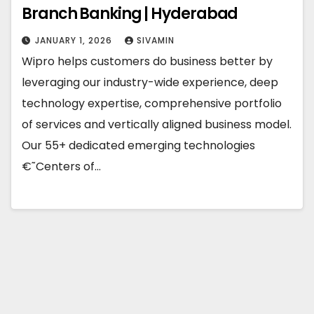
Branch Banking | Hyderabad
JANUARY 1, 2026
SIVAMIN
Wipro helps customers do business better by
leveraging our industry-wide experience, deep
technology expertise, comprehensive portfolio
of services and vertically aligned business model.
Our 55+ dedicated emerging technologies
€˜Centers of…