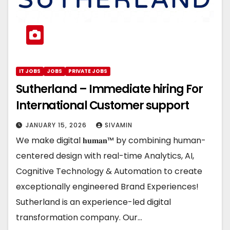
IT JOBS
JOBS
PRIVATE JOBS
Sutherland – Immediate hiring For
International Customer support
JANUARY 15, 2026
SIVAMIN
We make digital 𝐡𝐮𝐦𝐚𝐧™ by combining human-
centered design with real-time Analytics, AI,
Cognitive Technology & Automation to create
exceptionally engineered Brand Experiences!
Sutherland is an experience-led digital
transformation company. Our…