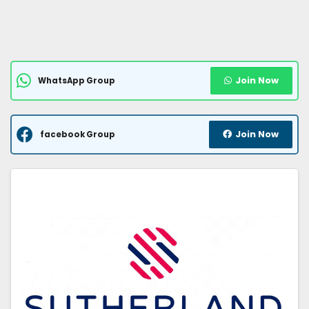
Join Now
WhatsApp Group
Join Now
facebook Group