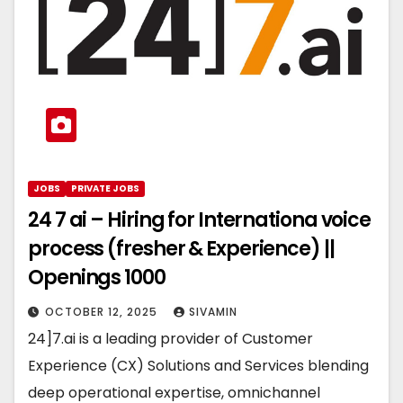
JOBS
PRIVATE JOBS
24 7 ai – Hiring for Internationa voice
process (fresher & Experience) ||
Openings 1000
OCTOBER 12, 2025
SIVAMIN
24]7.ai is a leading provider of Customer
Experience (CX) Solutions and Services blending
deep operational expertise, omnichannel